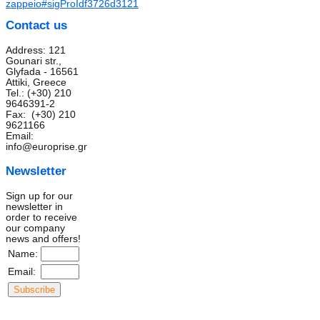
zappeio#sigProIdf3726d3121
Contact us
Address: 121
Gounari str.,
Glyfada - 16561
Attiki, Greece
Tel.: (+30) 210
9646391-2
Fax: (+30) 210
9621166
Email:
info@europrise.gr
Newsletter
Sign up for our
newsletter in
order to receive
our company
news and offers!
Name:
Email: