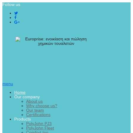
Follow us
menu
Home
Our company
About us
Why choose us?
Our team
Certifications
Products
PolyJohn PJ3
PolyJohn Fleet
Comfort Inn