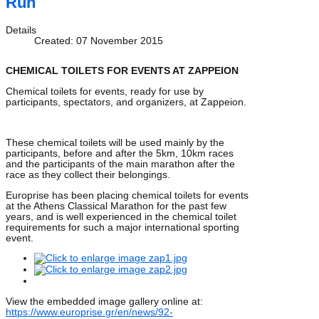
Run
Details
Created: 07 November 2015
CHEMICAL TOILETS FOR EVENTS AT ZAPPEION
Chemical toilets for events, ready for use by
participants, spectators, and organizers, at Zappeion.
These chemical toilets will be used mainly by the
participants, before and after the 5km, 10km races
and the participants of the main marathon after the
race as they collect their belongings.
Europrise has been placing chemical toilets for events
at the Athens Classical Marathon for the past few
years, and is well experienced in the chemical toilet
requirements for such a major international sporting
event.
View the embedded image gallery online at:
https://www.europrise.gr/en/news/92-