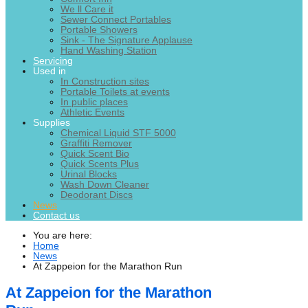
We ll Care it
Sewer Connect Portables
Portable Showers
Sink - The Signature Applause
Hand Washing Station
Servicing
Used in
In Construction sites
Portable Toilets at events
In public places
Athletic Events
Supplies
Chemical Liquid STF 5000
Graffiti Remover
Quick Scent Bio
Quick Scents Plus
Urinal Blocks
Wash Down Cleaner
Deodorant Discs
News
Contact us
You are here:
Home
News
At Zappeion for the Marathon Run
At Zappeion for the Marathon