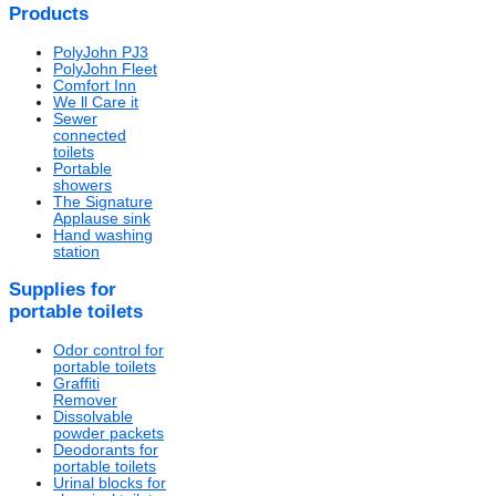
Products
PolyJohn PJ3
PolyJohn Fleet
Comfort Inn
We ll Care it
Sewer
connected
toilets
Portable
showers
The Signature
Applause sink
Hand washing
station
Supplies for
portable toilets
Odor control for
portable toilets
Graffiti
Remover
Dissolvable
powder packets
Deodorants for
portable toilets
Urinal blocks for