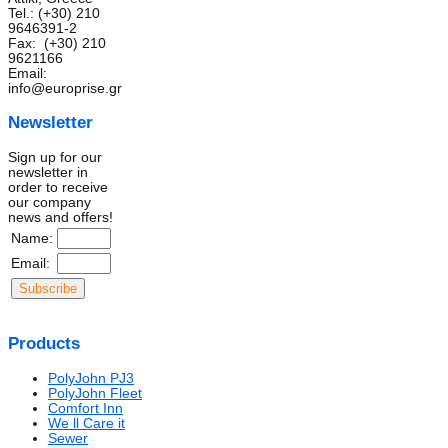
Tel.: (+30) 210
9646391-2
Fax: (+30) 210
9621166
Email:
info@europrise.gr
Newsletter
Sign up for our
newsletter in
order to receive
our company
news and offers!
Name:
Email:
Products
PolyJohn PJ3
PolyJohn Fleet
Comfort Inn
We ll Care it
Sewer