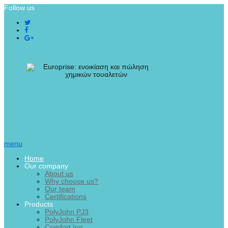
Follow us
menu
Home
Our company
About us
Why choose us?
Our team
Certifications
Products
PolyJohn PJ3
PolyJohn Fleet
Comfort Inn