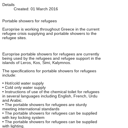
Details
Created: 01 March 2016
Portable showers for refugees
Europrise is working throughout Greece in the current
refugee crisis supplying and portable showers to the
refugee sites.
Europrise portable showers for refugees are currently
being used by the refugees and refugee support in the
islands of Leros, Kos, Simi, Kalymnos.
The specifications for portable showers for refugees
include:
• Hot/cold water supply
• Cold only water supply
• Instructions of use of the chemical toilet for refugees
in several languages including English, French, Urdu
and Arabic.
• The portable showers for refugees are sturdy
meeting international standards
• The portable showers for refugees can be supplied
with key locking system
• The portable showers for refugees can be supplied
with lighting.