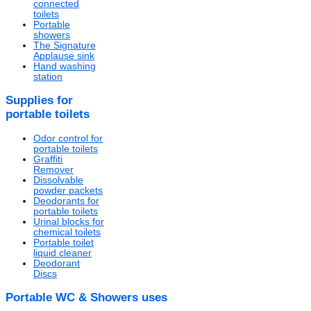
connected
toilets
Portable
showers
The Signature
Applause sink
Hand washing
station
Supplies for
portable toilets
Odor control for
portable toilets
Graffiti
Remover
Dissolvable
powder packets
Deodorants for
portable toilets
Urinal blocks for
chemical toilets
Portable toilet
liquid cleaner
Deodorant
Discs
Portable WC & Showers uses