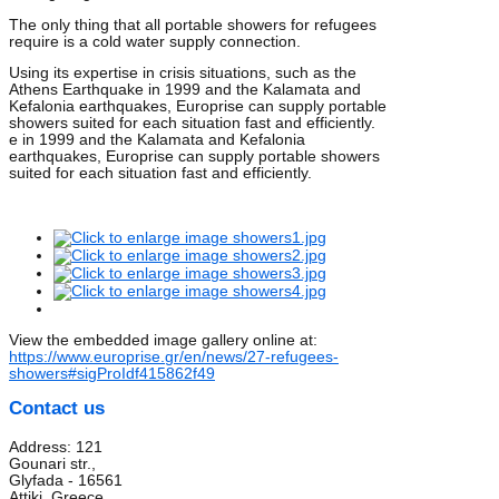
The only thing that all portable showers for refugees
require is a cold water supply connection.
Using its expertise in crisis situations, such as the
Athens Earthquake in 1999 and the Kalamata and
Kefalonia earthquakes, Europrise can supply portable
showers suited for each situation fast and efficiently.
e in 1999 and the Kalamata and Kefalonia
earthquakes, Europrise can supply portable showers
suited for each situation fast and efficiently.
View the embedded image gallery online at:
https://www.europrise.gr/en/news/27-refugees-
showers#sigProIdf415862f49
Contact us
Address: 121
Gounari str.,
Glyfada - 16561
Attiki, Greece