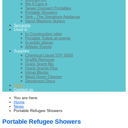
We ll Care it
Sewer Connect Portables
Portable Showers
Sink - The Signature Applause
Hand Washing Station
Servicing
Used in
In Construction sites
Portable Toilets at events
In public places
Athletic Events
Supplies
Chemical Liquid STF 5000
Graffiti Remover
Quick Scent Bio
Quick Scents Plus
Urinal Blocks
Wash Down Cleaner
Deodorant Discs
News
Contact us
You are here:
Home
News
Portable Refugee Showers
Portable Refugee Showers